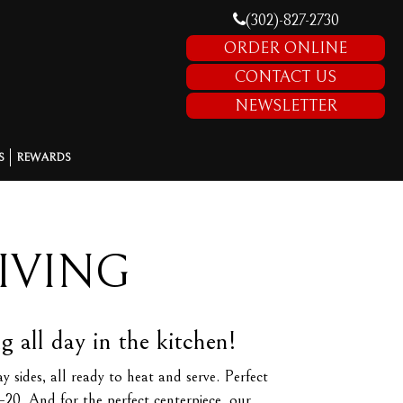
(302)-827-2730
ORDER ONLINE
CONTACT US
NEWSLETTER
S
REWARDS
IVING
all day in the kitchen!
sides, all ready to heat and serve. Perfect
–20. And for the perfect centerpiece, our