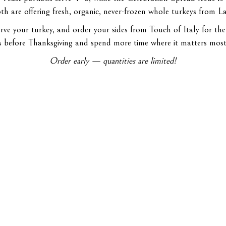
h are offering fresh, organic, never-frozen whole turkeys from La
rve your turkey, and order your sides from Touch of Italy for the
s before Thanksgiving and spend more time where it matters mos
Order early — quantities are limited!