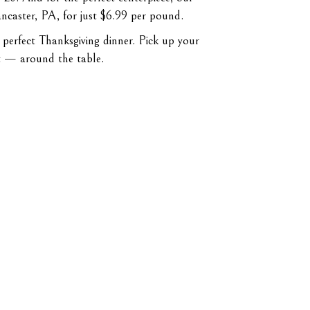
ncaster, PA, for just $6.99 per pound.
 perfect Thanksgiving dinner. Pick up your
t — around the table.