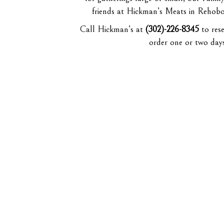
friends at Hickman’s Meats in Rehobot
Call Hickman’s at
(302)-226-8345
to rese
order one or two day