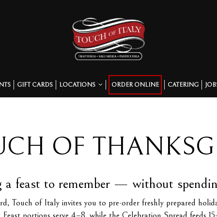
NTS
GIFT CARDS
LOCATIONS
ORDER ONLINE
CATERING
JOB
UCH OF THANKSG
 a feast to remember — without spending 
ouch of Italy invites you to pre-order freshly prepared holiday 
y Feast portions serve 4–8, while the Celebration Spread feeds 15