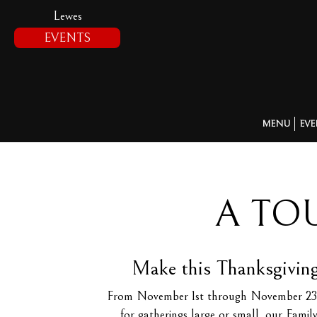
Lewes
EVENTS
MENU
EVE
A TO
Make this Thanksgiving
From November 1st through November 23rd, T
for gatherings large or small, our Famil